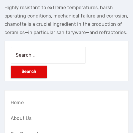
Highly resistant to extreme temperatures, harsh
operating conditions, mechanical failure and corrosion,
chamotte is a crucial ingredient in the production of
ceramics—in particular sanitaryware—and refractories.
Search
for:
Home
About Us