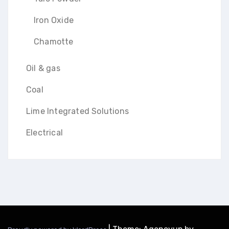
Iron Oxide
Chamotte
Oil & gas
Coal
Lime Integrated Solutions
Electrical