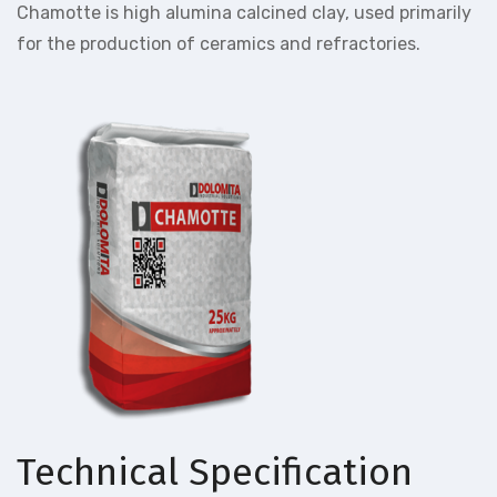
Chamotte is high alumina calcined clay, used primarily
for the production of ceramics and refractories.
Technical Specification