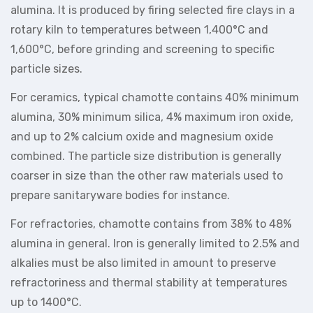
alumina. It is produced by firing selected fire clays in a
rotary kiln to temperatures between 1,400°C and
1,600°C, before grinding and screening to specific
particle sizes.
For ceramics, typical chamotte contains 40% minimum
alumina, 30% minimum silica, 4% maximum iron oxide,
and up to 2% calcium oxide and magnesium oxide
combined. The particle size distribution is generally
coarser in size than the other raw materials used to
prepare sanitaryware bodies for instance.
For refractories, chamotte contains from 38% to 48%
alumina in general. Iron is generally limited to 2.5% and
alkalies must be also limited in amount to preserve
refractoriness and thermal stability at temperatures
up to 1400°C.