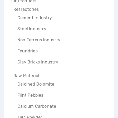
Our Products
Refractories
Cement Industry
Steel Industry
Non Ferrous Industry
Foundries
Clay Bricks Industry
Raw Material
Calcined Dolomite
Flint Pebbles
Calcium Carbonate
Talc Powder