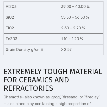
Al2O3
39.00 – 40.00 %
SiO2
55.50 – 56.50 %
TiO2
2.50 – 2.70 %
Fe2O3
1.10 – 1.20 %
Grain Density g/cm3
> 2.57
EXTREMELY TOUGH MATERIAL
FOR CERAMICS AND
REFRACTORIES
Chamotte—also known as ‘grog’, ‘firesand’ or “fireclay”
—is calcined clay containing a high proportion of