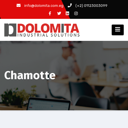
Skip
info@dolomita.com.eg
(+2) 01123003099
to
content
Chamotte