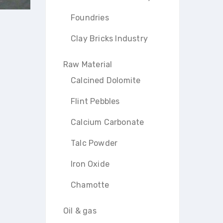
Foundries
Clay Bricks Industry
Raw Material
Calcined Dolomite
Flint Pebbles
Calcium Carbonate
Talc Powder
Iron Oxide
Chamotte
Oil & gas