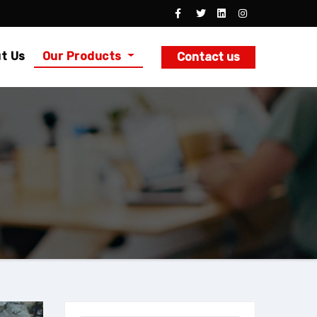
t Us
Our Products
Contact us