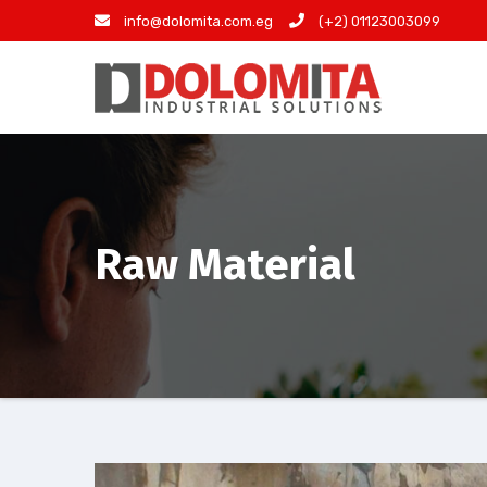
Skip
info@dolomita.com.eg
(+2) 01123003099
to
content
Raw Material