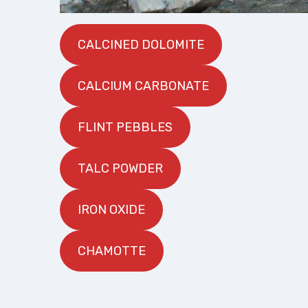
CALCINED DOLOMITE
CALCIUM CARBONATE
FLINT PEBBLES
TALC POWDER
IRON OXIDE
CHAMOTTE