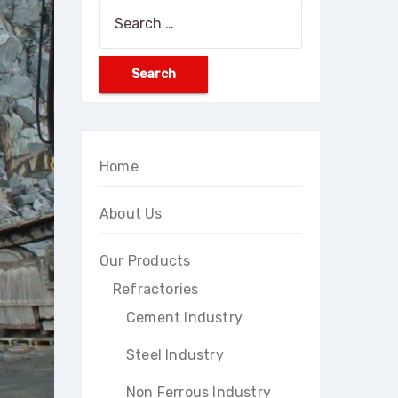
Search
for:
Home
About Us
Our Products
Refractories
Cement Industry
Steel Industry
Non Ferrous Industry