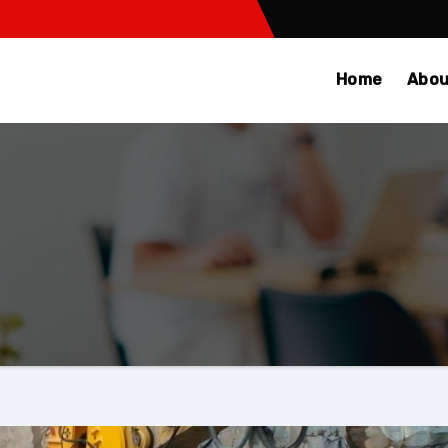
Home
Abou