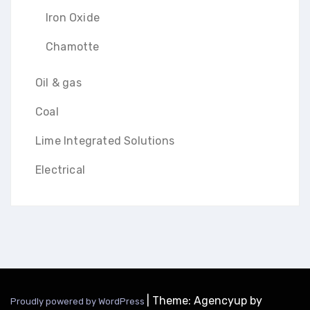
Iron Oxide
Chamotte
Oil & gas
Coal
Lime Integrated Solutions
Electrical
|
Theme: Agencyup by
Proudly powered by WordPress