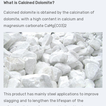
What is Calcined Dolomite?
Calcined dolomite is obtained by the calcination of
dolomite, with a high content in calcium and
magnesium carbonate CaMg(CO3)2
This product has mainly steel applications to improve
slagging and to lengthen the lifespan of the