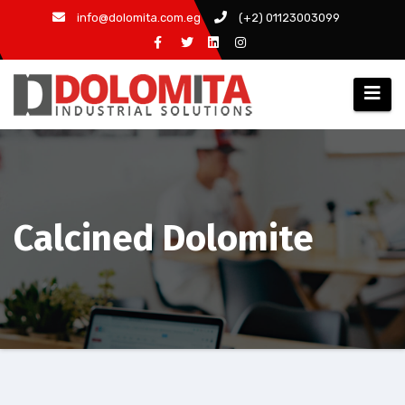
Skip
info@dolomita.com.eg
(+2) 01123003099
to
content
Calcined Dolomite