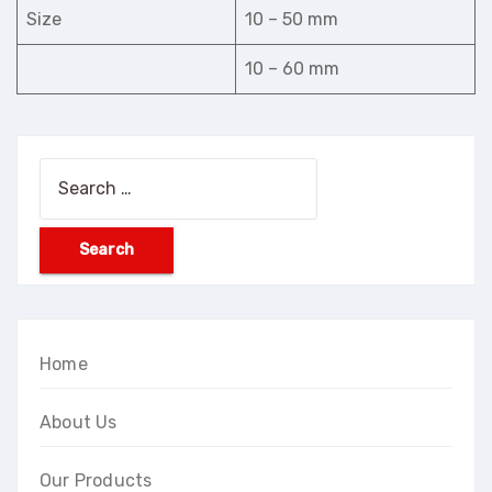
Size
10 – 50 mm
10 – 60 mm
Search
for:
Home
About Us
Our Products