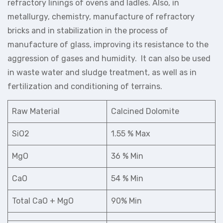
refractory linings of ovens and ladles. Also, in
metallurgy, chemistry, manufacture of refractory
bricks and in stabilization in the process of
manufacture of glass, improving its resistance to the
aggression of gases and humidity. It can also be used
in waste water and sludge treatment, as well as in
fertilization and conditioning of terrains.
Raw Material
Calcined Dolomite
SiO2
1.55 % Max
MgO
36 % Min
CaO
54 % Min
Total CaO + MgO
90% Min