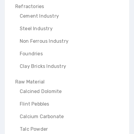
Refractories
Cement Industry
Steel Industry
Non Ferrous Industry
Foundries
Clay Bricks Industry
Raw Material
Calcined Dolomite
Flint Pebbles
Calcium Carbonate
Talc Powder