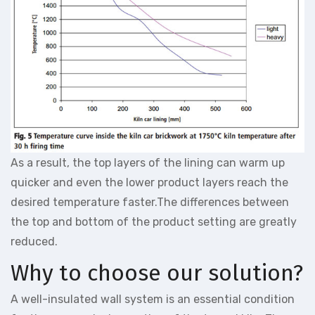
As a result, the top layers of the lining can warm up
quicker and even the lower product layers reach the
desired temperature faster.The differences between
the top and bottom of the product setting are greatly
reduced.
Why to choose our solution?
A well-insulated wall system is an essential condition