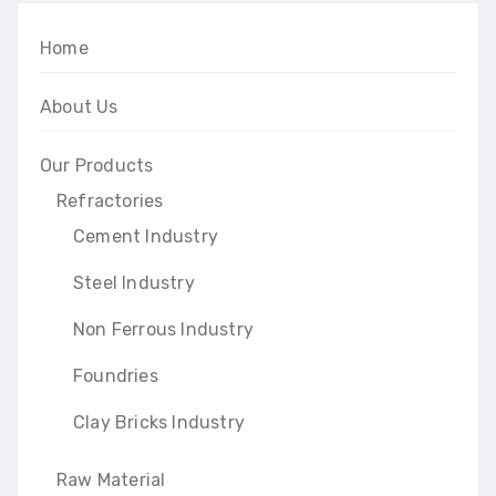
Home
About Us
Our Products
Refractories
Cement Industry
Steel Industry
Non Ferrous Industry
Foundries
Clay Bricks Industry
Raw Material