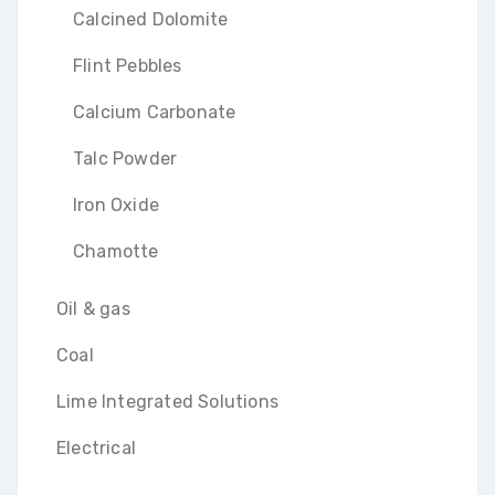
Calcined Dolomite
Flint Pebbles
Calcium Carbonate
Talc Powder
Iron Oxide
Chamotte
Oil & gas
Coal
Lime Integrated Solutions
Electrical