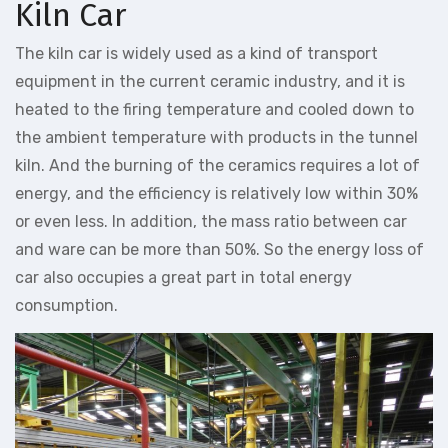
Kiln Car
The kiln car is widely used as a kind of transport
equipment in the current ceramic industry, and it is
heated to the firing temperature and cooled down to
the ambient temperature with products in the tunnel
kiln. And the burning of the ceramics requires a lot of
energy, and the efficiency is relatively low within 30%
or even less. In addition, the mass ratio between car
and ware can be more than 50%. So the energy loss of
car also occupies a great part in total energy
consumption.