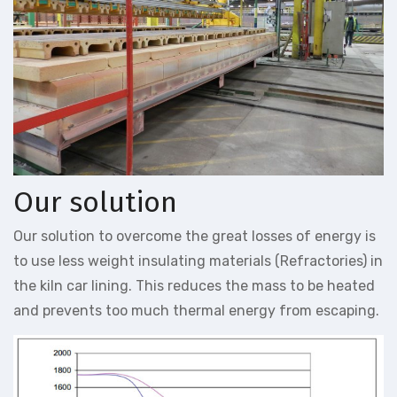
Our solution
Our solution to overcome the great losses of energy is
to use less weight insulating materials (Refractories) in
the kiln car lining. This reduces the mass to be heated
and prevents too much thermal energy from escaping.