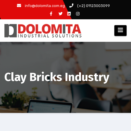
Skip
info@dolomita.com.eg
(+2) 01123003099
to
content
Clay Bricks Industry