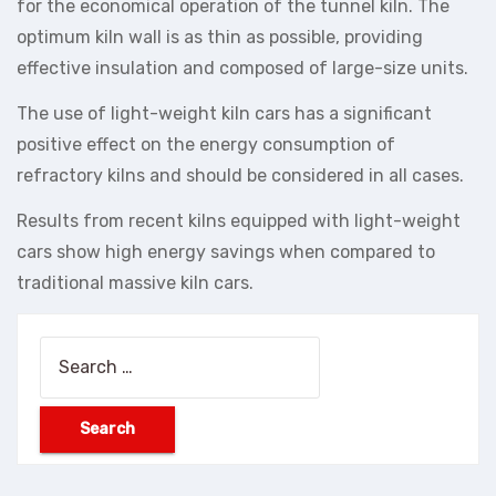
for the economical operation of the tunnel kiln. The
optimum kiln wall is as thin as possible, providing
effective insulation and composed of large-size units.
The use of light-weight kiln cars has a significant
positive effect on the energy consumption of
refractory kilns and should be considered in all cases.
Results from recent kilns equipped with light-weight
cars show high energy savings when compared to
traditional massive kiln cars.
Search
for: