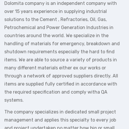
Dolomita company is an independent company with
over 15 years experience in supplying industrial
solutions to the Cement , Refractories, Oil, Gas,
Petrochemical and Power Generation Industries in
countries around the world. We specialize in the
handling of materials for emergency, breakdown and
shutdown requirements especially the hard to find
items. We are able to source a variety of products in
many different materials either ex our works or
through a network of approved suppliers directly. All
items are supplied fully certified in accordance with
the required specification and comply witha QA
systems.
The company specializes in dedicated small project
management and applies this specialty to every job
and project undertaken no matter how big or small.