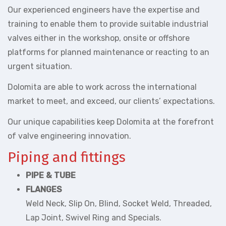
Our experienced engineers have the expertise and
training to enable them to provide suitable industrial
valves either in the workshop, onsite or offshore
platforms for planned maintenance or reacting to an
urgent situation.
Dolomita are able to work across the international
market to meet, and exceed, our clients’ expectations.
Our unique capabilities keep Dolomita at the forefront
of valve engineering innovation.
Piping and fittings
PIPE & TUBE
FLANGES
Weld Neck, Slip On, Blind, Socket Weld, Threaded,
Lap Joint, Swivel Ring and Specials.