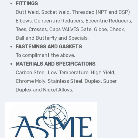
FITTINGS
Butt Weld, Socket Weld, Threaded (NPT and BSP)
Elbows, Concentric Reducers, Eccentric Reducers,
Tees, Crosses, Caps VALVES Gate, Globe, Check,
Ball and Butterfly and Specials.
FASTENINGS AND GASKETS
To compliment the above.
MATERIALS AND SPECIFICATIONS
Carbon Steel, Low Temperature, High Yield,
Chrome Moly, Stainless Steel, Duplex, Super
Duplex and Nickel Alloys.