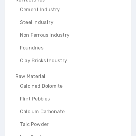
Cement Industry
Steel Industry
Non Ferrous Industry
Foundries
Clay Bricks Industry
Raw Material
Calcined Dolomite
Flint Pebbles
Calcium Carbonate
Talc Powder