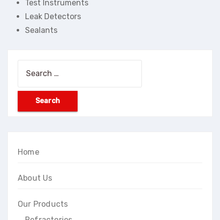
Test Instruments
Leak Detectors
Sealants
Search
for:
Home
About Us
Our Products
Refractories