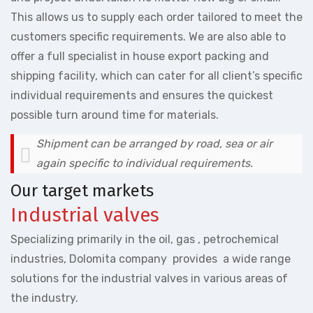
This allows us to supply each order tailored to meet the
customers specific requirements. We are also able to
offer a full specialist in house export packing and
shipping facility, which can cater for all client’s specific
individual requirements and ensures the quickest
possible turn around time for materials.
Shipment can be arranged by road, sea or air
again specific to individual requirements.
Our target markets
Industrial valves
Specializing primarily in the oil, gas , petrochemical
industries, Dolomita company provides a wide range
solutions for the industrial valves in various areas of
the industry.