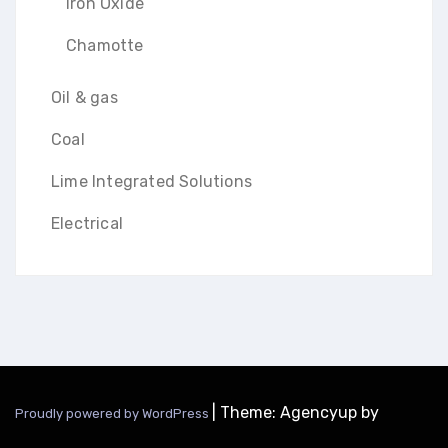
Iron Oxide
Chamotte
Oil & gas
Coal
Lime Integrated Solutions
Electrical
|
Theme: Agencyup by
Proudly powered by WordPress