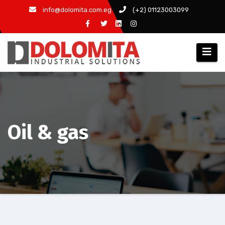
Skip
info@dolomita.com.eg
(+2) 01123003099
to
content
Oil & gas