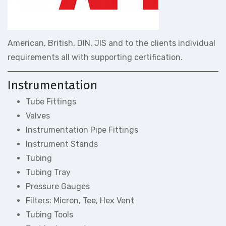
American, British, DIN, JIS and to the clients individual
requirements all with supporting certification.
Instrumentation
Tube Fittings
Valves
Instrumentation Pipe Fittings
Instrument Stands
Tubing
Tubing Tray
Pressure Gauges
Filters: Micron, Tee, Hex Vent
Tubing Tools