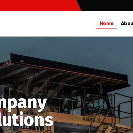
Home
Abou
mpany
lutions