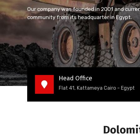
Our company was founded in 2001 and current
community from its headquarter in Egypt.
Head Office
Flat 41, Kattameya Cairo - Egypt
Dolomit