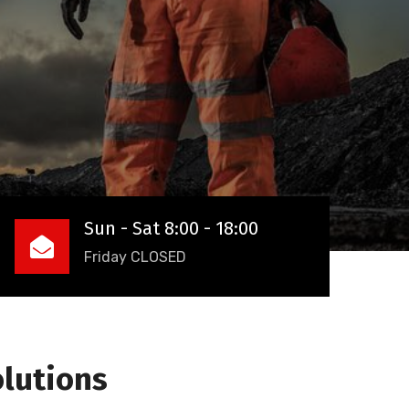
Sun - Sat 8:00 - 18:00
Friday CLOSED
olutions