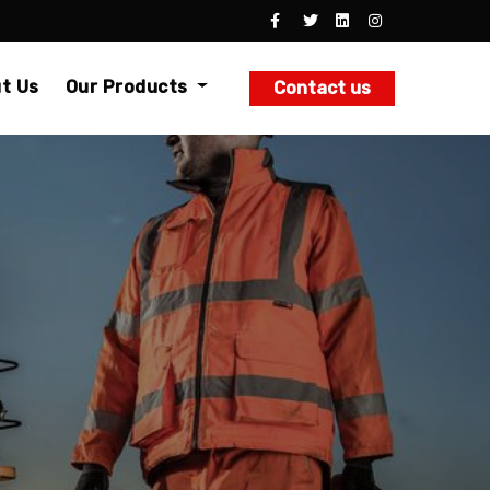
t Us
Our Products
Contact us