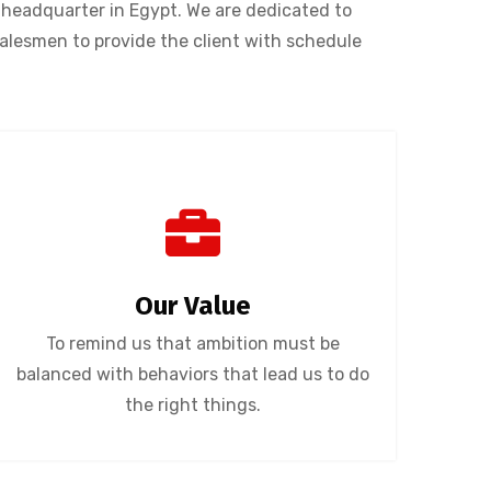
headquarter in Egypt. We are dedicated to
salesmen to provide the client with schedule
Our Value
To remind us that ambition must be
balanced with behaviors that lead us to do
the right things.