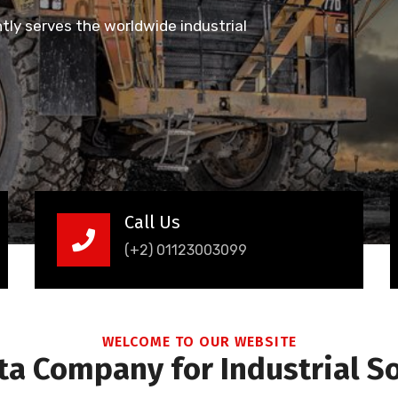
ly serves the worldwide industrial
Call Us
(+2) 01123003099
WELCOME TO OUR WEBSITE
a Company for Industrial S