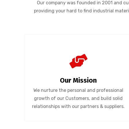
Our company was founded in 2001 and curr
providing your hard to find industrial mate
Our Mission
We nurture the personal and professional
growth of our Customers, and build solid
relationships with our partners & suppliers.