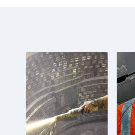
Refractories