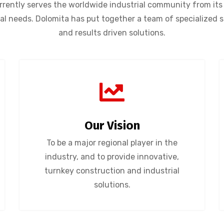
ently serves the worldwide industrial community from its 
rial needs. Dolomita has put together a team of specialized 
and results driven solutions.
Our Vision
To be a major regional player in the
industry, and to provide innovative,
turnkey construction and industrial
solutions.