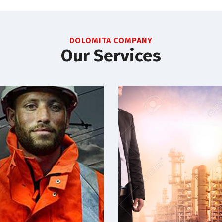
DOLOMITA COMPANY
Our Services
Electrical
Oil & gas