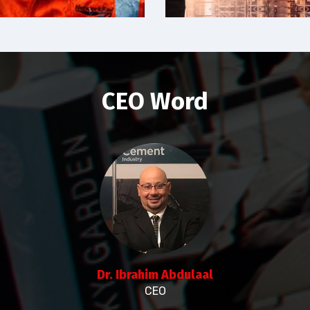
CEO Word
Dr. Ibrahim Abdulaal
CEO